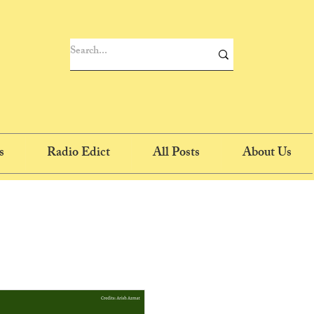
s
Radio Edict
All Posts
About Us