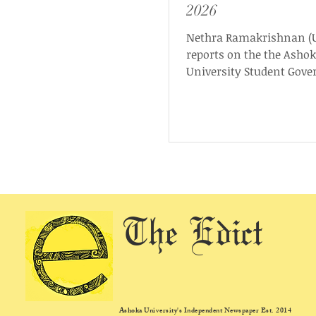
2026
Nethra Ramakrishnan (U
reports on the the Asho
University Student Gov
(AUSG) presidential deb
was conducted on Sunda
May, 2026, and hosted b
Ashoka University Elect
Commission (AUEC) in
collaboration with The E
The Edict
Ashoka University's Independent Newspaper Est. 2014