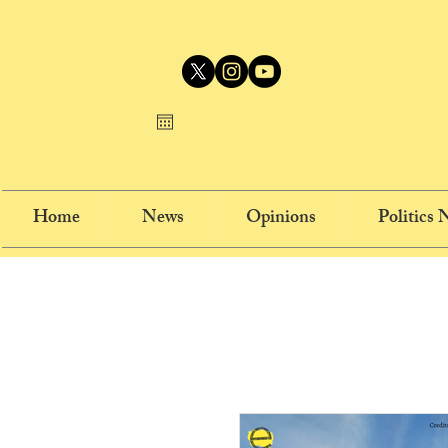
Home
News
Opinions
Politics