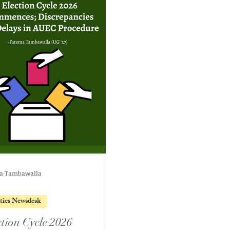
a Tambawalla
itics Newsdesk
ction Cycle 2026