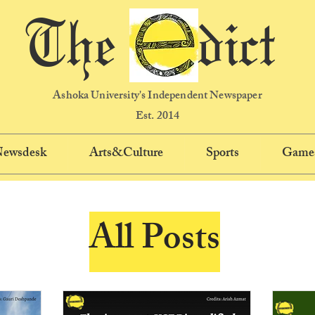
The dict
Ashoka University's Independent Newspaper
Est. 2014
 Newsdesk
Arts&Culture
Sports
Game
All Posts