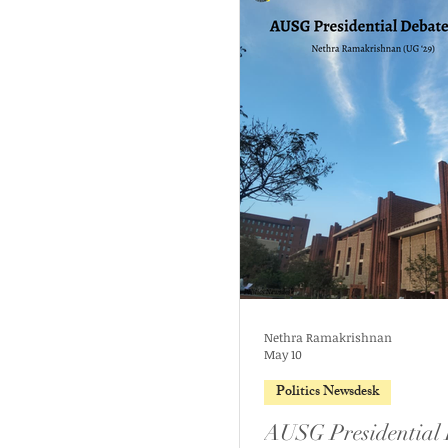
Nethra Ramakrishnan
May 10
Politics Newsdesk
AUSG Presidential