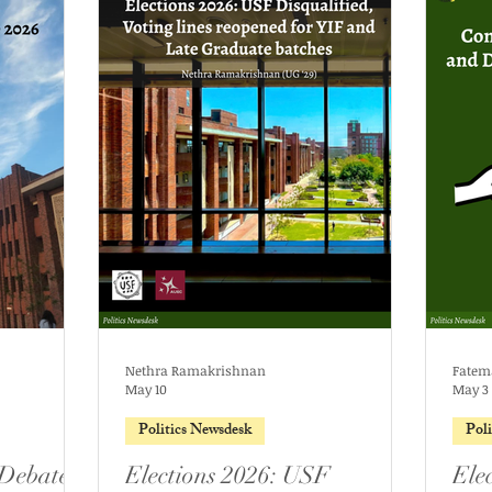
Nethra Ramakrishnan
Fatem
May 10
May 3
Politics Newsdesk
Pol
 Debate
Elections 2026: USF
Ele