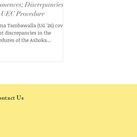
mences; Discrepancies
AUEC Procedure
ma Tambawalla (UG '26) covers
nt discrepancies in the
edures of the Ashoka
ersity Election Commission
 the start of the Election Cycle
.
ntact Us