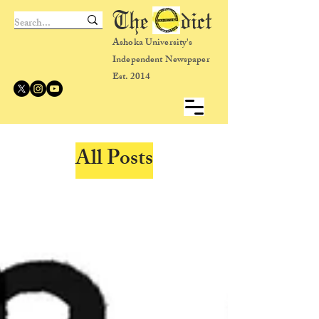
The dict
Ashoka University's
Independent Newspaper
Est. 2014
All Posts