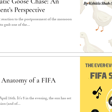
atic Goose Chase: An
ent’s Perspective
 reaction to the postponement of the monsoon
to grab one of the...
g Anatomy of a FIFA
pril 16th. It’s 8 in the evening, the sun has set
sion (and of...