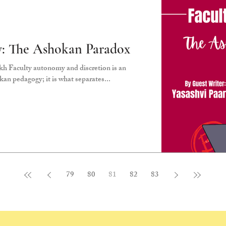
: The Ashokan Paradox
h Faculty autonomy and discretion is an
an pedagogy; it is what separates...
79
80
81
82
83