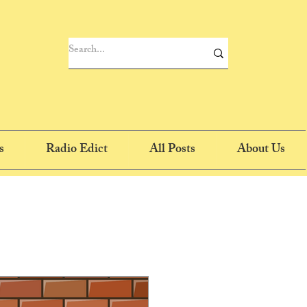
s
Radio Edict
All Posts
About Us