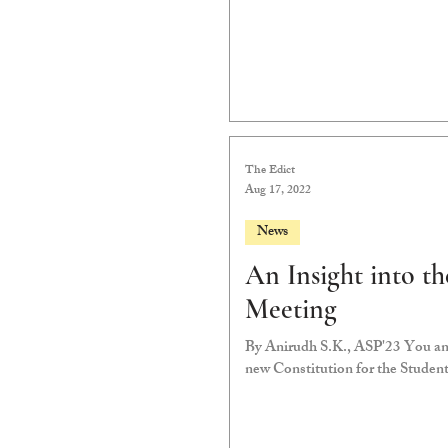
The Edict
Aug 17, 2022
News
An Insight into 
Meeting
By Anirudh S.K., ASP'23 You and I will vote in two weeks on whether to confirm a
new Constitution for the Studen