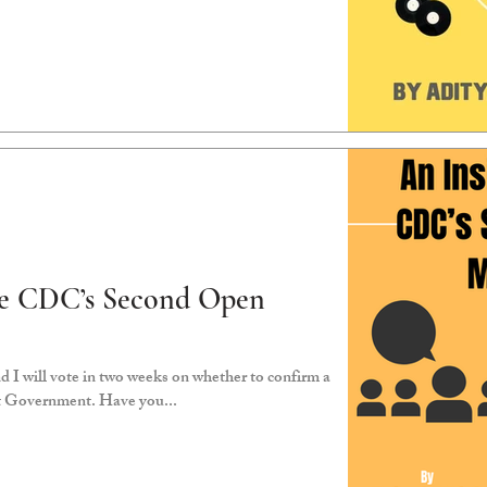
the CDC’s Second Open
t Government. Have you...