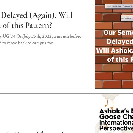
Delayed (Again): Will
of this Pattern?
, UG'24 On July 25th, 2022, a month before
d to move back to campus for...