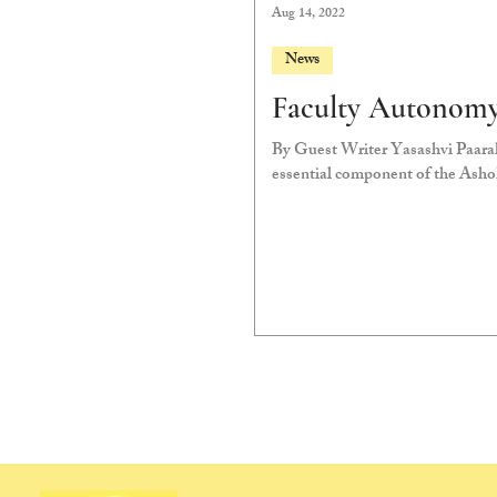
Aug 14, 2022
News
Faculty Autonomy
By Guest Writer Yasashvi Paarak
essential component of the Ashok