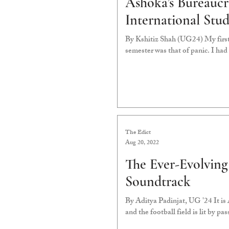
Ashoka’s Bureaucr
International Stud
By Kshitiz Shah (UG24) My first
semester was that of panic. I had 
The Edict
Aug 20, 2022
The Ever-Evolvin
Soundtrack
By Aditya Padinjat, UG '24 It is A
and the football field is lit by pas