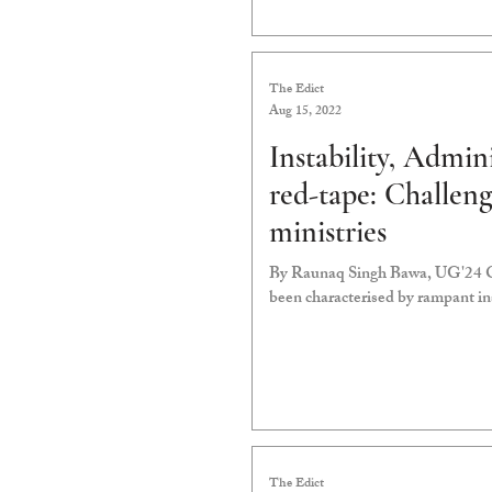
The Edict
Aug 15, 2022
Instability, Admin
red-tape: Challen
ministries
By Raunaq Singh Bawa, UG'24 Ove
been characterised by rampant ins
The Edict