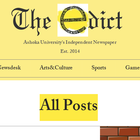
The dict
Ashoka University's Independent Newspaper
Est. 2014
 Newsdesk
Arts&Culture
Sports
Game
All Posts