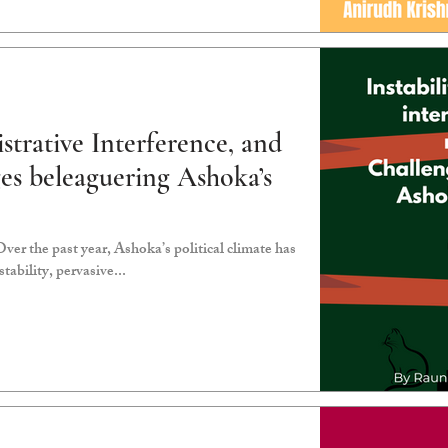
istrative Interference, and
ges beleaguering Ashoka’s
r the past year, Ashoka’s political climate has
tability, pervasive...