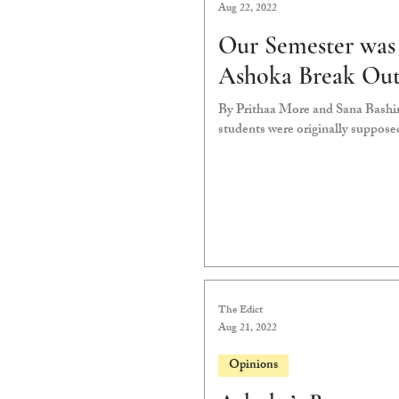
Aug 22, 2022
Our Semester was 
Ashoka Break Out 
By Prithaa More and Sana Bashir
students were originally suppose
The Edict
Aug 21, 2022
Opinions