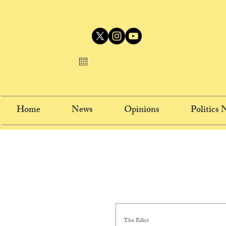
Home
News
Opinions
Politics
The Edict