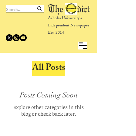
The dict
Ashoka University's
Independent Newspaper
Est. 2014
All Posts
Posts Coming Soon
Explore other categories in this
blog or check back later.