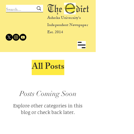
The dict
Ashoka University's
Independent Newspaper
Est. 2014
All Posts
Posts Coming Soon
Explore other categories in this
blog or check back later.