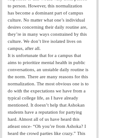
to person. However, this normalization 
has become a dominant part of campus 
culture. No matter what one’s individual 
desires concerning their daily routine are, 
they’re in many ways constrained by this 
culture. We don’t live isolated lives on 
campus, after all. 
It is unfortunate that for a campus that 
aims to prioritize mental health in public 
conversations, an unstable daily routine is 
the norm. There are many reasons for this 
normalization. The most obvious one is to 
do with the expectations we have from a 
typical college life, as I have already 
mentioned. It doesn’t help that Ashokan 
students have a reputation for partying 
hard. Almost all of us have heard this 
atleast once- “Oh you’re from Ashoka? I 
heard the crowd parties like crazy.” This 