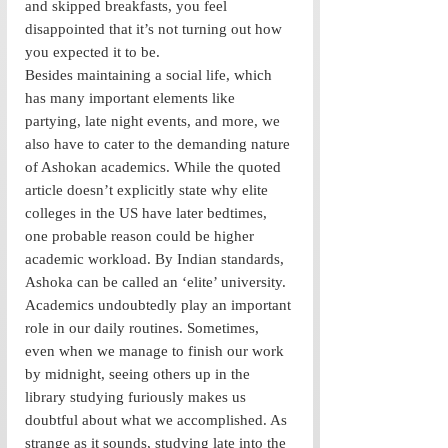
and skipped breakfasts, you feel 
disappointed that it’s not turning out how 
you expected it to be. 
Besides maintaining a social life, which 
has many important elements like 
partying, late night events, and more, we 
also have to cater to the demanding nature 
of Ashokan academics. While the quoted 
article doesn’t explicitly state why elite 
colleges in the US have later bedtimes, 
one probable reason could be higher 
academic workload. By Indian standards, 
Ashoka can be called an ‘elite’ university. 
Academics undoubtedly play an important 
role in our daily routines. Sometimes, 
even when we manage to finish our work 
by midnight, seeing others up in the 
library studying furiously makes us 
doubtful about what we accomplished. As 
strange as it sounds, studying late into the 