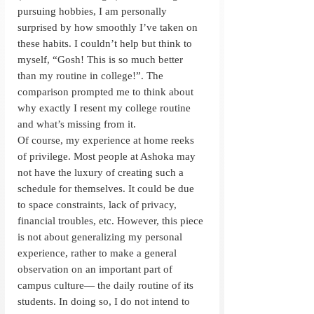
pursuing hobbies, I am personally 
surprised by how smoothly I’ve taken on 
these habits. I couldn’t help but think to 
myself, “Gosh! This is so much better 
than my routine in college!”. The 
comparison prompted me to think about 
why exactly I resent my college routine 
and what’s missing from it. 
Of course, my experience at home reeks 
of privilege. Most people at Ashoka may 
not have the luxury of creating such a 
schedule for themselves. It could be due 
to space constraints, lack of privacy, 
financial troubles, etc. However, this piece 
is not about generalizing my personal 
experience, rather to make a general 
observation on an important part of 
campus culture— the daily routine of its 
students. In doing so, I do not intend to 