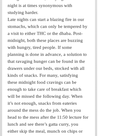
night is at times synonymous with 
studying harder. 
Late nights can start a blazing fire in our 
stomachs, which can only be tempered by 
a visit to either THC or the dhaba. Post-
midnight, both these places are buzzing 
with hungry, tired people. If some 
planning is done in advance, a solution to 
that ravaging hunger can be found in the 
drawers under our beds, stocked with all 
kinds of snacks. For many, satisfying 
these midnight food cravings can be 
enough to take care of breakfast which 
will be missed the following day. When 
it’s not enough, snacks from eateries 
around the mess do the job. When you 
head to the mess after the 11:50 lecture for 
lunch and see there’s gatta curry, you 
either skip the meal, munch on chips or 