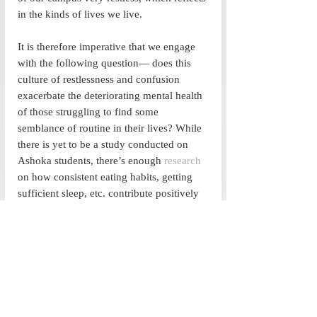
in the kinds of lives we live. 
It is therefore imperative that we engage 
with the following question— does this 
culture of restlessness and confusion 
exacerbate the deteriorating mental health 
of those struggling to find some 
semblance of routine in their lives? While 
there is yet to be a study conducted on 
Ashoka students, there’s enough 
research
on how consistent eating habits, getting 
sufficient sleep, etc. contribute positively 
towards our mental health. We need to 
understand that our mental well being is 
closely tied in with our physical well 
being. We cannot expect one to be in 
good condition while we completely 
neglect the other. 