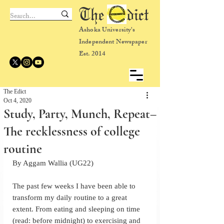
The dict
Ashoka University's
Independent Newspaper
Est. 2014
The Edict
Oct 4, 2020
Study, Party, Munch, Repeat–
The recklessness of college
routine
By Aggam Wallia (UG22)
The past few weeks I have been able to 
transform my daily routine to a great 
extent. From eating and sleeping on time 
(read: before midnight) to exercising and 