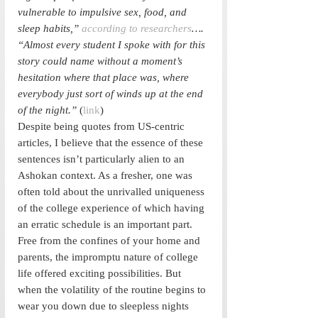
vulnerable to impulsive sex, food, and 
sleep habits,” 
according to researchers
…. 
“Almost every student I spoke with for this 
story could name without a moment’s 
hesitation where that place was, where 
everybody just sort of winds up at the end 
of the night.” 
(
link
)
Despite being quotes from US-centric 
articles, I believe that the essence of these 
sentences isn’t particularly alien to an 
Ashokan context. As a fresher, one was 
often told about the unrivalled uniqueness 
of the college experience of which having 
an erratic schedule is an important part. 
Free from the confines of your home and 
parents, the impromptu nature of college 
life offered exciting possibilities. But 
when the volatility of the routine begins to 
wear you down due to sleepless nights 