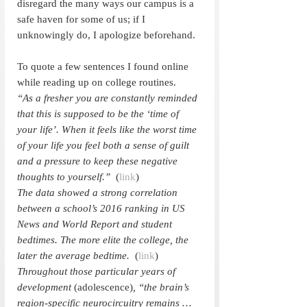
disregard the many ways our campus is a 
safe haven for some of us; if I 
unknowingly do, I apologize beforehand. 
To quote a few sentences I found online 
while reading up on college routines. 
“As a fresher you are constantly reminded 
that this is supposed to be the ‘time of 
your life’. When it feels like the worst time 
of your life you feel both a sense of guilt 
and a pressure to keep these negative 
thoughts to yourself.”  
(
link
)
The data showed a strong correlation 
between a school’s 2016 ranking in US 
News and World Report and student 
bedtimes. The more elite the college, the 
later the average bedtime.  
(
link
)
Throughout those particular years of 
development 
(adolescence)
, “the brain’s 
region-specific neurocircuitry remains … 