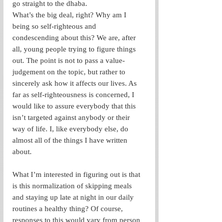
go straight to the dhaba.   
What’s the big deal, right? Why am I 
being so self-righteous and 
condescending about this? We are, after 
all, young people trying to figure things 
out. The point is not to pass a value-
judgement on the topic, but rather to 
sincerely ask how it affects our lives. As 
far as self-righteousness is concerned, I 
would like to assure everybody that this 
isn’t targeted against anybody or their 
way of life. I, like everybody else, do 
almost all of the things I have written 
about.
What I’m interested in figuring out is that 
is this normalization of skipping meals 
and staying up late at night in our daily 
routines a healthy thing? Of course, 
responses to this would vary from person 