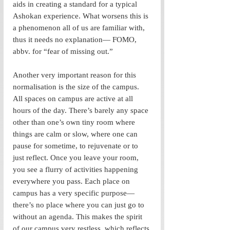
aids in creating a standard for a typical 
Ashokan experience. What worsens this is 
a phenomenon all of us are familiar with, 
thus it needs no explanation— FOMO, 
abbv. for “fear of missing out.”
Another very important reason for this 
normalisation is the size of the campus. 
All spaces on campus are active at all 
hours of the day. There’s barely any space 
other than one’s own tiny room where 
things are calm or slow, where one can 
pause for sometime, to rejuvenate or to 
just reflect. Once you leave your room, 
you see a flurry of activities happening 
everywhere you pass. Each place on 
campus has a very specific purpose— 
there’s no place where you can just go to 
without an agenda. This makes the spirit 
of our campus very restless, which reflects 