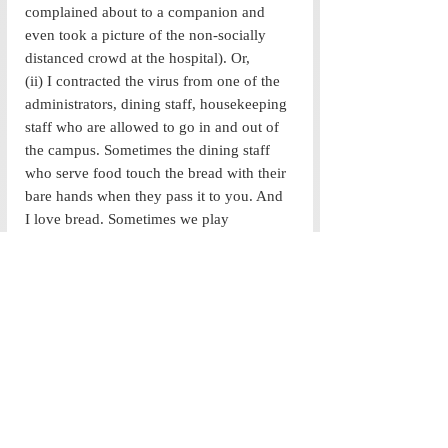
complained about to a companion and 
even took a picture of the non-socially 
distanced crowd at the hospital). Or,
(ii) I contracted the virus from one of the 
administrators, dining staff, housekeeping 
staff who are allowed to go in and out of 
the campus. Sometimes the dining staff 
who serve food touch the bread with their 
bare hands when they pass it to you. And 
I love bread. Sometimes we play 
volleyball, where we pummel the same 
ball over and over again with off duty 
dining staff and an administrator or two. I 
have met 2 specific administrators 
multiple times over the past 6 months as I 
sought my exit permit and made flight 
arrangements. 
So, as these thoughts crossed my mind, I 