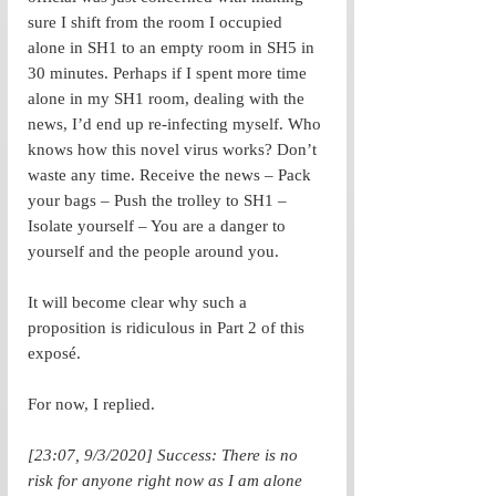
sure I shift from the room I occupied 
alone in SH1 to an empty room in SH5 in 
30 minutes. Perhaps if I spent more time 
alone in my SH1 room, dealing with the 
news, I’d end up re-infecting myself. Who 
knows how this novel virus works? Don’t 
waste any time. Receive the news – Pack 
your bags – Push the trolley to SH1 – 
Isolate yourself – You are a danger to 
yourself and the people around you. 
It will become clear why such a 
proposition is ridiculous in Part 2 of this 
exposé. 
For now, I replied.
[23:07, 9/3/2020] Success: There is no 
risk for anyone right now as I am alone 