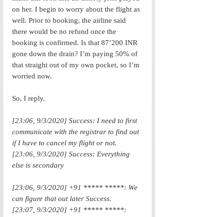
on her. I begin to worry about the flight as 
well. Prior to booking, the airline said 
there would be no refund once the 
booking is confirmed. Is that 87’200 INR 
gone down the drain? I’m paying 50% of 
that straight out of my own pocket, so I’m 
worried now. 
So, I reply.
[23:06, 9/3/2020] Success: I need to first 
communicate with the registrar to find out 
if I have to cancel my flight or not.
[23:06, 9/3/2020] Success: Everything 
else is secondary
[23:06, 9/3/2020] +91 ***** *****: We 
can figure that out later Success.
[23:07, 9/3/2020] +91 ***** *****: 