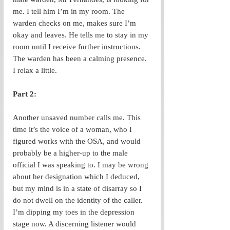
me. I tell him I’m in my room. The 
warden checks on me, makes sure I’m 
okay and leaves. He tells me to stay in my 
room until I receive further instructions. 
The warden has been a calming presence. 
I relax a little.
Part 2: 
Another unsaved number calls me. This 
time it’s the voice of a woman, who I 
figured works with the OSA, and would 
probably be a higher-up to the male 
official I was speaking to. I may be wrong 
about her designation which I deduced, 
but my mind is in a state of disarray so I 
do not dwell on the identity of the caller. 
I’m dipping my toes in the depression 
stage now. A discerning listener would 