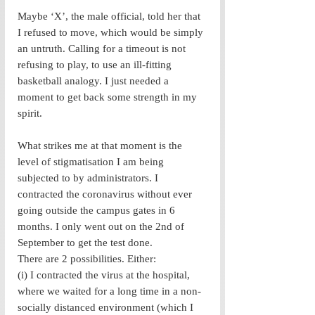
Maybe ‘X’, the male official, told her that 
I refused to move, which would be simply 
an untruth. Calling for a timeout is not 
refusing to play, to use an ill-fitting 
basketball analogy. I just needed a 
moment to get back some strength in my 
spirit. 
What strikes me at that moment is the 
level of stigmatisation I am being 
subjected to by administrators. I 
contracted the coronavirus without ever 
going outside the campus gates in 6 
months. I only went out on the 2nd of 
September to get the test done. 
There are 2 possibilities. Either: 
(i) I contracted the virus at the hospital, 
where we waited for a long time in a non-
socially distanced environment (which I 