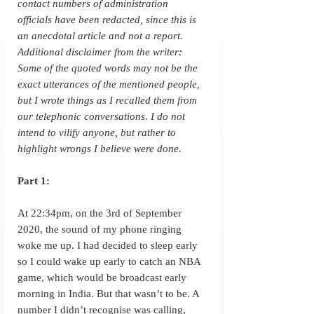
contact numbers of administration 
officials have been redacted, since this is 
an anecdotal article and not a report.
Additional disclaimer from the writer
: 
Some of the quoted words may not be the 
exact utterances of the mentioned people, 
but I wrote things as I recalled them from 
our telephonic conversations. I do not 
intend to vilify anyone, but rather to 
highlight wrongs I believe were done.
Part 1:
At 22:34pm, on the 3rd of September 
2020, the sound of my phone ringing 
woke me up. I had decided to sleep early 
so I could wake up early to catch an NBA 
game, which would be broadcast early 
morning in India. But that wasn’t to be. A 
number I didn’t recognise was calling, 