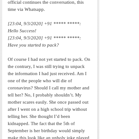
official continues the conversation, this 
time via Whatsapp. 
[23:04, 9/3/2020] +91 ***** *****: 
Hello Success!
[23:04, 9/3/2020] +91 ***** *****: 
Have you started to pack?
Of course I had not yet started to pack. On 
the contrary, I was still trying to unpack 
the information I had just received. Am I 
one of the people who will die of 
coronavirus? Should I call my mother and 
tell her? No, I probably shouldn’t. My 
mother scares easily. She once passed out 
after I went on a high school trip without 
telling her. She thought I’d been 
kidnapped. The fact that the 5th of 
September is her birthday would simply 
make this look like an unholy joke played 