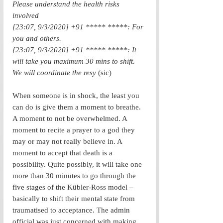
Please understand the health risks 
involved
[23:07, 9/3/2020] +91 ***** *****: For 
you and others.
[23:07, 9/3/2020] +91 ***** *****: It 
will take you maximum 30 mins to shift. 
We will coordinate the resy 
(sic)
When someone is in shock, the least you 
can do is give them a moment to breathe. 
A moment to not be overwhelmed. A 
moment to recite a prayer to a god they 
may or may not really believe in. A 
moment to accept that death is a 
possibility. Quite possibly, it will take one 
more than 30 minutes to go through the 
five stages of the Kübler-Ross model – 
basically to shift their mental state from 
traumatised to acceptance. The admin 
official was just concerned with making 