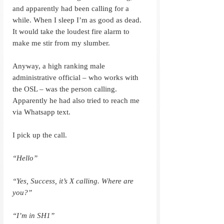
and apparently had been calling for a 
while. When I sleep I’m as good as dead. 
It would take the loudest fire alarm to 
make me stir from my slumber.
Anyway, a high ranking male 
administrative official – who works with 
the OSL – was the person calling. 
Apparently he had also tried to reach me 
via Whatsapp text.
I pick up the call.
“Hello”
“Yes, Success, it’s X calling. Where are 
you?”
“I’m in SH1”