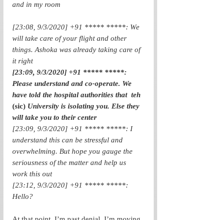
and in my room
[23:08, 9/3/2020] +91 ***** *****: We 
will take care of your flight and other 
things. Ashoka was already taking care of 
it right
[23:09, 9/3/2020] +91 ***** *****: 
Please understand and co-operate. We 
have told the hospital authorities that  teh  
(sic)
 University is isolating you. Else they 
will take you to their center
[23:09, 9/3/2020] +91 ***** *****: I 
understand this can be stressful and 
overwhelming. But hope you gauge the 
seriousness of the matter and help us 
work this out
[23:12, 9/3/2020] +91 ***** *****: 
Hello? 
At that point, I’m past denial. I’m moving 