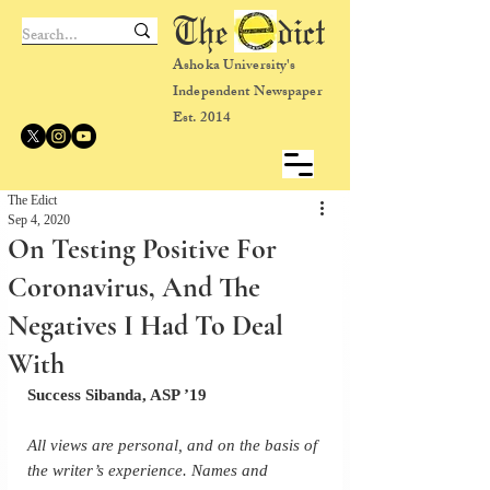
The dict
Ashoka University's
Independent Newspaper
Est. 2014
The Edict
Sep 4, 2020
On Testing Positive For
Coronavirus, And The
Negatives I Had To Deal
With
Success Sibanda, ASP ’19
All views are personal, and on the basis of 
the writer’s experience. Names and 