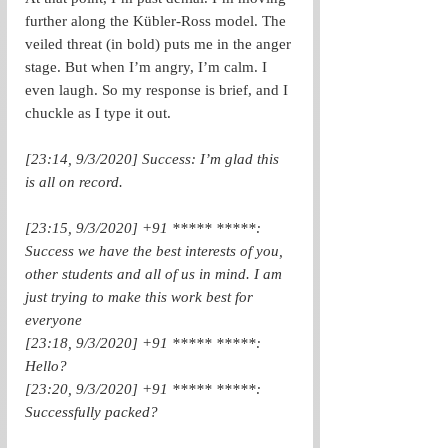
further along the Kübler-Ross model. The 
veiled threat (in bold) puts me in the anger 
stage. But when I’m angry, I’m calm. I 
even laugh. So my response is brief, and I 
chuckle as I type it out.
[23:14, 9/3/2020] Success: I’m glad this 
is all on record.
[23:15, 9/3/2020] +91 ***** *****: 
Success we have the best interests of you, 
other students and all of us in mind. I am 
just trying to make this work best for 
everyone
[23:18, 9/3/2020] +91 ***** *****: 
Hello?
[23:20, 9/3/2020] +91 ***** *****: 
Successfully packed?