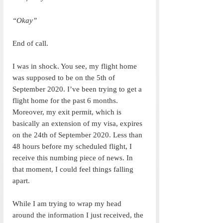
“Okay”
End of call.
I was in shock. You see, my flight home 
was supposed to be on the 5th of 
September 2020. I’ve been trying to get a 
flight home for the past 6 months. 
Moreover, my exit permit, which is 
basically an extension of my visa, expires 
on the 24th of September 2020. Less than 
48 hours before my scheduled flight, I 
receive this numbing piece of news. In 
that moment, I could feel things falling 
apart. 
While I am trying to wrap my head 
around the information I just received, the 