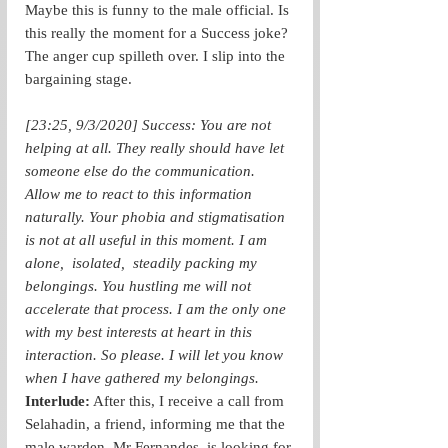
Maybe this is funny to the male official. Is 
this really the moment for a Success joke? 
The anger cup spilleth over. I slip into the 
bargaining stage. 
[23:25, 9/3/2020] Success: You are not 
helping at all. They really should have let 
someone else do the communication. 
Allow me to react to this information 
naturally. Your phobia and stigmatisation 
is not at all useful in this moment. I am 
alone,  isolated,  steadily packing my 
belongings. You hustling me will not 
accelerate that process. I am the only one 
with my best interests at heart in this 
interaction. So please. I will let you know 
when I have gathered my belongings.
Interlude:
 After this, I receive a call from 
Selahadin, a friend, informing me that the 
male warden, Mr Fernandes, is looking for 