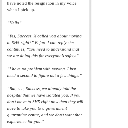
have noted the resignation in my voice 
when I pick up. 
“Hello”
“Yes, Success. X called you about moving 
to SH5 right?” Before I can reply she 
continues, “You need to understand that 
we are doing this for everyone’s safety.”
“I have no problem with moving. I just 
need a second to figure out a few things.”
“But, see, Success, we already told the 
hospital that we have isolated you. If you 
don’t move to SH5 right now then they will 
have to take you to a government 
quarantine centre, and we don’t want that 
experience for you.” 