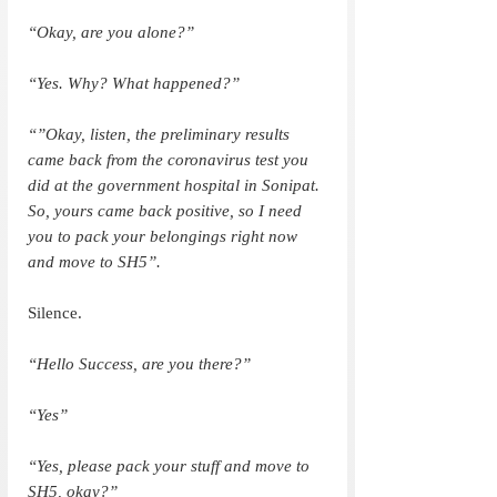
“Okay, are you alone?”
“Yes. Why? What happened?”
“”Okay, listen, the preliminary results 
came back from the coronavirus test you 
did at the government hospital in Sonipat. 
So, yours came back positive, so I need 
you to pack your belongings right now 
and move to SH5”.
Silence.
“Hello Success, are you there?”
“Yes”
“Yes, please pack your stuff and move to 
SH5, okay?”