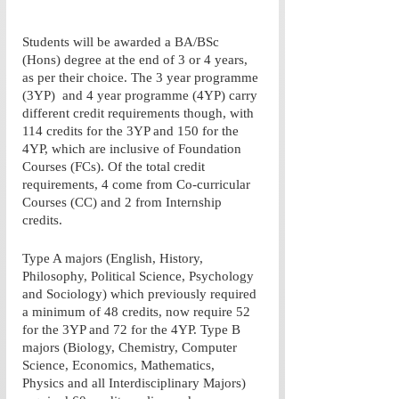
Students will be awarded a BA/BSc 
(Hons) degree at the end of 3 or 4 years, 
as per their choice. The 3 year programme 
(3YP)  and 4 year programme (4YP) carry 
different credit requirements though, with 
114 credits for the 3YP and 150 for the 
4YP, which are inclusive of Foundation 
Courses (FCs). Of the total credit 
requirements, 4 come from Co-curricular 
Courses (CC) and 2 from Internship 
credits. 
Type A majors (English, History, 
Philosophy, Political Science, Psychology 
and Sociology) which previously required 
a minimum of 48 credits, now require 52 
for the 3YP and 72 for the 4YP. Type B 
majors (Biology, Chemistry, Computer 
Science, Economics, Mathematics, 
Physics and all Interdisciplinary Majors) 