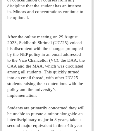
or concentration or courses from any 
discipline that the student has an interest 
in. Minors and concentrations continue to 
be optional. 
After the online meeting on 29 August 
2023, Siddharth Shrimal (UG’25) voiced 
his discontent with the changes prompted 
by the NEP policy in an email addressed 
to the Vice Chancellor (VC), the DAA, the 
OAA and the MAA, which was circulated 
among all students. This quickly turned 
into an email thread, with other UG’25 
students raising their contentions with the 
policy and the university’s 
implementation. 
Students are primarily concerned they will 
be unable to pursue a minor alongside an 
interdisciplinary major in 3 years, take a 
second major equivalent in their 4th year 