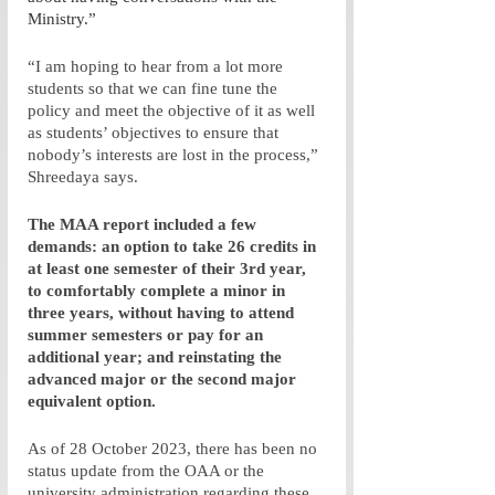
Ministry.”
“I am hoping to hear from a lot more 
students so that we can fine tune the 
policy and meet the objective of it as well 
as students’ objectives to ensure that 
nobody’s interests are lost in the process,” 
Shreedaya says.
The MAA report included a few 
demands: an option to take 26 credits in 
at least one semester of their 3rd year, 
to comfortably complete a minor in 
three years, without having to attend 
summer semesters or pay for an 
additional year; and reinstating the 
advanced major or the second major 
equivalent option. 
As of 28 October 2023, there has been no 
status update from the OAA or the 
university administration regarding these 