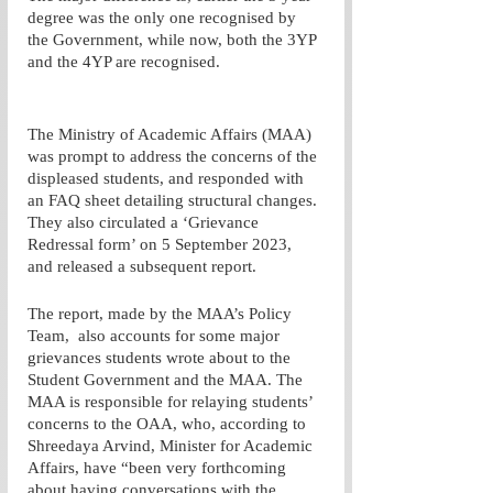
degree was the only one recognised by 
the Government, while now, both the 3YP 
and the 4YP are recognised.  
The Ministry of Academic Affairs (MAA) 
was prompt to address the concerns of the 
displeased students, and responded with 
an FAQ sheet detailing structural changes. 
They also circulated a ‘Grievance 
Redressal form’ on 5 September 2023, 
and released a subsequent report. 
The report, made by the MAA’s Policy 
Team,  also accounts for some major 
grievances students wrote about to the 
Student Government and the MAA. The 
MAA is responsible for relaying students’ 
concerns to the OAA, who, according to 
Shreedaya Arvind, Minister for Academic 
Affairs, have “been very forthcoming 
about having conversations with the 