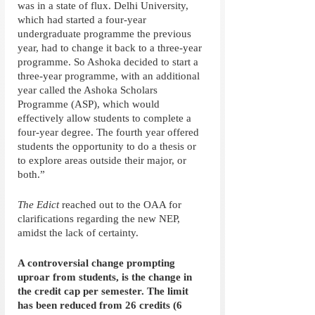
was in a state of flux. Delhi University, 
which had started a four-year 
undergraduate programme the previous 
year, had to change it back to a three-year 
programme. So Ashoka decided to start a 
three-year programme, with an additional 
year called the Ashoka Scholars 
Programme (ASP), which would 
effectively allow students to complete a 
four-year degree. The fourth year offered 
students the opportunity to do a thesis or 
to explore areas outside their major, or 
both.” 
The Edict
 reached out to the OAA for 
clarifications regarding the new NEP, 
amidst the lack of certainty. 
A controversial change prompting 
uproar from students, is the change in 
the credit cap per semester. The limit 
has been reduced from 26 credits (6 