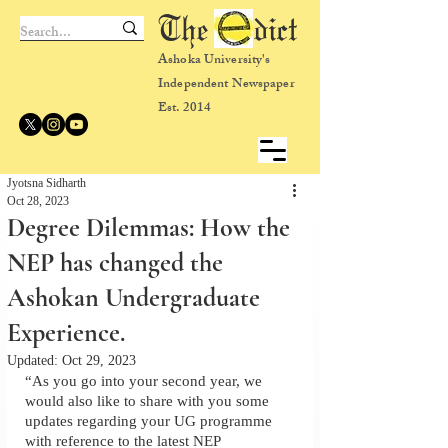
The dict
Ashoka University's
Independent Newspaper
Est. 2014
Jyotsna Sidharth
Oct 28, 2023
Degree Dilemmas: How the
NEP has changed the
Ashokan Undergraduate
Experience.
Updated:
Oct 29, 2023
“As you go into your second year, we 
would also like to share with you some 
updates regarding your UG programme 
with reference to the latest NEP 