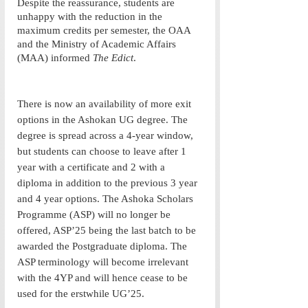
Despite the reassurance, students are 
unhappy with the reduction in the 
maximum credits per semester, the OAA 
and the Ministry of Academic Affairs 
(MAA) informed 
The Edict
. 
There is now an availability of more exit 
options in the Ashokan UG degree. The 
degree is spread across a 4-year window, 
but students can choose to leave after 1 
year with a certificate and 2 with a 
diploma in addition to the previous 3 year 
and 4 year options. The Ashoka Scholars 
Programme (ASP) will no longer be 
offered, ASP’25 being the last batch to be 
awarded the Postgraduate diploma. The 
ASP terminology will become irrelevant 
with the 4YP and will hence cease to be 
used for the erstwhile UG’25. 