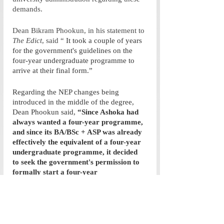
demands. 
Dean Bikram Phookun, in his statement to 
The Edict
, said “
 It took a couple of years 
for the government's guidelines on the 
four-year undergraduate programme to 
arrive at their final form.” 
Regarding the NEP changes being 
introduced in the middle of the degree, 
Dean Phookun said, 
“Since Ashoka had 
always wanted a four-year programme, 
and since its BA/BSc + ASP was already 
effectively the equivalent of a four-year 
undergraduate programme, it decided 
to seek the government's permission to 
formally start a four-year 
undergraduate programme. This 
permission was granted in 2022 by the 
Government of Haryana. The class 
joining in 2022 was thus the first to be in 
the four-year programme.”