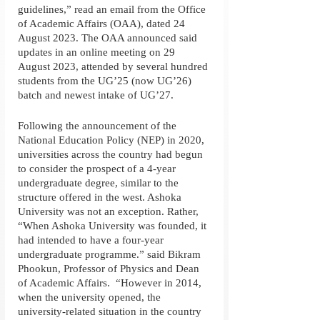
guidelines,” read an email from the Office 
of Academic Affairs (OAA), dated 24 
August 2023. The OAA announced said 
updates in an online meeting on 29 
August 2023, attended by several hundred 
students from the UG’25 (now UG’26) 
batch and newest intake of UG’27. 
Following the announcement of the 
National Education Policy (NEP) in 2020, 
universities across the country had begun 
to consider the prospect of a 4-year 
undergraduate degree, similar to the 
structure offered in the west. Ashoka 
University was not an exception. Rather, 
“When Ashoka University was founded, it 
had intended to have a four-year 
undergraduate programme.” said Bikram 
Phookun, Professor of Physics and Dean 
of Academic Affairs.  “However in 2014, 
when the university opened, the 
university-related situation in the country 