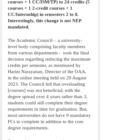
courses + 1 CC/ISM/TP) to 24 credits (5 
courses + 1 2-credit courses + 1 
CC/Internship) in semesters 2 to 8. 
Interestingly, this change is not NEP 
mandated.
The Academic Council -  a university-
level body comprising faculty members 
from various departments -  took the final 
decision regarding reducing the maximum 
credits per semester, as mentioned by 
Harini Narayanan, Director of the OAA, 
in the online meeting held on 29 August 
2023. The Council felt that overloading 
[courses] was not beneficial; with the 
degree spread over 4 years rather than 3, 
students could still complete their degree 
requirements in time for graduation. But, 
most universities do not have 9 mandatory 
FCs to complete in addition to the core 
degree requirements. 