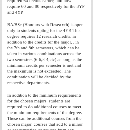
required 60 credits earlier, and now 
require 60 and 80 respectively for the 3YP 
and 4YP. 
BA/BSc (Honours with 
Research
) is open 
only to students opting for the 4YP. This 
degree requires 12 research credits, in 
addition to the credits for the major, , in 
the 7th and 8th semesters, which can be 
taken in various combinations across the 
two semesters (6-6,8-4,etc) as long as the 
minimum credits per semester is met and 
the maximum is not exceeded. The 
combination will be decided by the 
respective departments. 
In addition to the minimum requirements 
for the chosen majors, students are 
required to do additional courses to meet 
the minimum requirements of the degree. 
These can be additional courses from the 
chosen major, courses that add to a minor 