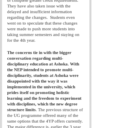
or complete greater credit requirements. 
They have also taken issue with the 
delayed and insufficient information 
regarding the changes.  Students even 
went on to speculate that these changes 
were made to push more students into 
taking summer semesters and staying on 
for the 4th year. 
The concerns tie in with the bigger 
conversation regarding multi-
disciplinary education at Ashoka. With 
the NEP intended to promote multi-
disciplinarity, students at Ashoka were 
disappointed with the way it was 
implemented in the university, which 
prides itself on promoting holistic 
learning and the freedom to experiment 
with disciplines, which the new degree 
structure limits
. The previous structure of 
the UG programme offered many of the 
same options that the 4YP offers currently. 
The major difference is, earlier the 3 year 