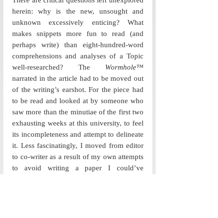
There are critical questions left unexplored 
herein: why is the new, unsought and 
unknown excessively enticing? What 
makes snippets more fun to read (and 
perhaps write) than eight-hundred-word 
comprehensions and analyses of a Topic 
well-researched? The 
Wormhole™
narrated in the article had to be moved out 
of the writing’s earshot. For the piece had 
to be read and looked at by someone who 
saw more than the minutiae of the first two 
exhausting weeks at this university, to feel 
its incompleteness and attempt to delineate 
it. Less fascinatingly, I moved from editor 
to co-writer as a result of my own attempts 
to avoid writing a paper I could’ve 
finished two months ago. Thus, this 
particular work of writing is perhaps less 
an Article, more an indulgence evoked by 
the coming together of two wandering 