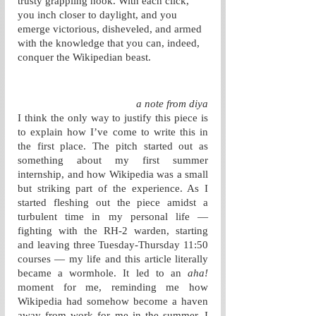
trusty grappling hook. With each click, 
you inch closer to daylight, and you 
emerge victorious, disheveled, and armed 
with the knowledge that you can, indeed, 
conquer the Wikipedian beast.
a note from diya
I think the only way to justify this piece is 
to explain how I’ve come to write this in 
the first place. The pitch started out as 
something about my first summer 
internship, and how Wikipedia was a small 
but striking part of the experience. As I 
started fleshing out the piece amidst a 
turbulent time in my personal life — 
fighting with the RH-2 warden, starting 
and leaving three Tuesday-Thursday 11:50 
courses — my life and this article literally 
became a wormhole. It led to an 
aha!
moment for me, reminding me how 
Wikipedia had somehow become a haven 
away from work for me in the summer. I 