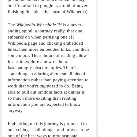
but I’m afraid to google it, afraid of never 
finishing this piece because of Wikipedia). 
The 
Wikipedia Wormhole
™
 is a never-
ending spiral, a journey really, that one 
embarks on when perusing one (1) 
Wikipedia page and clicking embedded 
links, then more embedded links, and then 
some more. These hours of reading allow 
for us to explore a new realm of 
fascinatingly obscure topics. There’s 
something so alluring about small bits of 
information rather than paying attention to 
work that you're 
supposed 
to do. Being 
able to pull out random facts at dinner is 
so much more exciting than reciting 
information you are expected to know 
anyway. 
Embarking on this journey is promised to 
be exciting—nail biting—and proves to be 
one of the best ways to procrastinate 