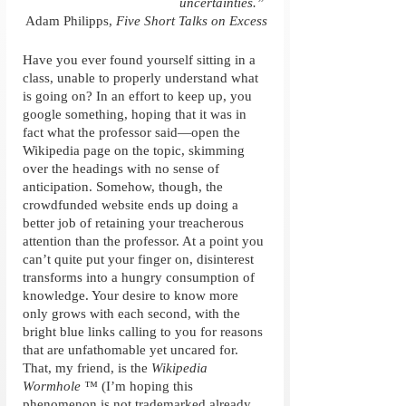
uncertainties.” 
Adam Philipps, 
Five Short Talks on Excess
Have you ever found yourself sitting in a 
class, unable to properly understand what 
is going on? In an effort to keep up, you 
google something, hoping that it was in 
fact what the professor said—open the 
Wikipedia page on the topic, skimming 
over the headings with no sense of 
anticipation. Somehow, though, the 
crowdfunded website ends up doing a 
better job of retaining your treacherous 
attention than the professor. At a point you 
can’t quite put your finger on, disinterest 
transforms into a hungry consumption of 
knowledge. Your desire to know more 
only grows with each second, with the 
bright blue links calling to you for reasons 
that are unfathomable yet uncared for. 
That, my friend, is the 
Wikipedia 
Wormhole ™
 (I’m hoping this 
phenomenon is not trademarked already, 