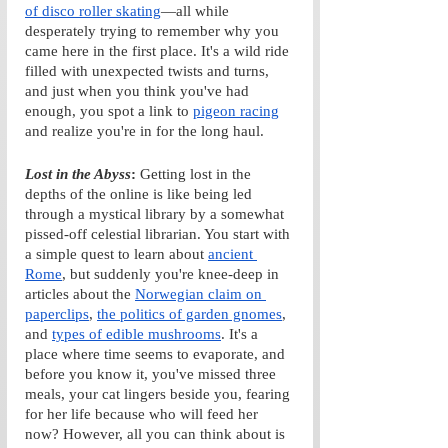
of disco roller skating
—all while 
desperately trying to remember why you 
came here in the first place.
It's a wild ride 
filled with unexpected twists and turns, 
and just when you think you've had 
enough, you spot a link to 
pigeon racing
and realize you're in for the long haul. 
Lost in the Abyss
: 
Getting lost in the 
depths of the online is like being led 
through a mystical library by a somewhat 
pissed-off celestial librarian. You start with 
a simple quest to learn about 
ancient 
Rome
, but suddenly you're knee-deep in 
articles about the 
Norwegian claim on 
paperclips
, 
the politics of garden gnomes
, 
and 
types of edible mushrooms
. It's a 
place where time seems to evaporate, and 
before you know it, you've missed three 
meals, your cat lingers beside you, fearing 
for her life because who will feed her 
now? However, all you can think about is 