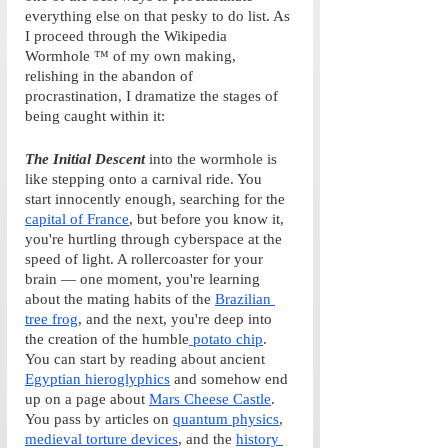
everything else on that pesky to do list. As 
I proceed through the Wikipedia 
Wormhole ™ of my own making, 
relishing in the abandon of 
procrastination, I dramatize the stages of 
being caught within it:
The Initial Descent
into the wormhole is 
like stepping onto a carnival ride. You 
start innocently enough, searching for the 
capital of France
, but before you know it, 
you're hurtling through cyberspace at the 
speed of light. A rollercoaster for your 
brain — one moment, you're learning 
about the mating habits of the 
Brazilian 
tree frog
, and the next, you're deep into 
the creation of the humble
 potato chip
. 
You can start by reading about ancient 
Egyptian hieroglyphics
 and somehow end 
up on a page about 
Mars Cheese Castle
. 
You pass by articles on 
quantum physics
, 
medieval torture devices
, and the 
history 