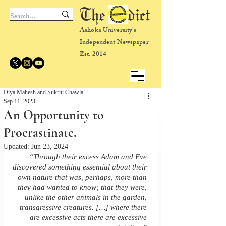
The dict
Ashoka University's
Independent Newspaper
Est. 2014
Diya Mahesh and Sukriti Chawla
Sep 11, 2023
An Opportunity to
Procrastinate.
Updated:
Jun 23, 2024
“Through their excess Adam and Eve 
discovered something essential about their 
own nature that was, perhaps, more than 
they had wanted to know; that they were, 
unlike the other animals in the garden, 
transgressive creatures. […] where there 
are excessive acts there are excessive 