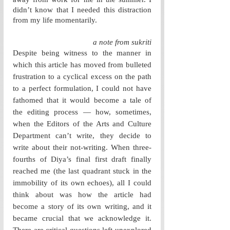
didn’t know that I needed this distraction 
from my life momentarily. 
a note from sukriti
Despite being witness to the manner in 
which this article has moved from bulleted 
frustration to a cyclical excess on the path 
to a perfect formulation, I could not have 
fathomed that it would become a tale of 
the editing process — how, sometimes, 
when the Editors of the Arts and Culture 
Department can’t write, they decide to 
write about their not-writing. When three-
fourths of Diya’s final first draft finally 
reached me (the last quadrant stuck in the 
immobility of its own echoes), all I could 
think about was how the article had 
become a story of its own writing, and it 
became crucial that we acknowledge it. 