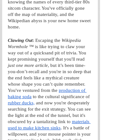
knowing the names of every third-tier 80s 
sitcom character. You've officially gone 
off the map of materiality, and the 
Wikipedian abyss is your new home sweet 
home.
Clawing Out
: 
Escaping the 
Wikipedia 
Wormhole ™
 is like trying to claw your 
way out of a quicksand pit of trivia. You 
kept promising yourself that you'll read 
just one more article
, but it’s been time-
you-don’t-recall and you're in so deep that 
the end feels like a mythical creature 
whose shape you can’t quite remember. 
You've ventured from the 
production of 
baking soda
 to the cultural significance of 
rubber ducks,
 and now you're desperately 
searching for the exit strategy. You can see 
the light at the end of the tunnel, but it's 
obscured by a tantalizing link to 
materials 
used to make kitchen sinks
. It's a battle of 
willpower, and your mouse pointer is your 