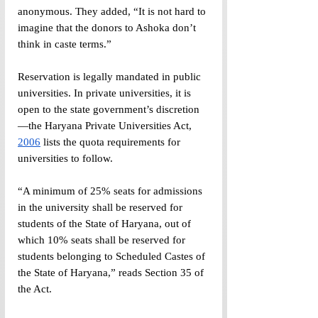
anonymous. They added, “It is not hard to 
imagine that the donors to Ashoka don’t 
think in caste terms.”
Reservation is legally mandated in public 
universities. In private universities, it is 
open to the state government’s discretion
—the Haryana Private Universities Act, 
2006
 lists the quota requirements for 
universities to follow.
“A minimum of 25% seats for admissions 
in the university shall be reserved for 
students of the State of Haryana, out of 
which 10% seats shall be reserved for 
students belonging to Scheduled Castes of 
the State of Haryana,” reads Section 35 of 
the Act.