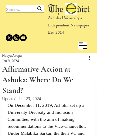
The dict
Ashoka University's
Independent Newspaper
Est. 2014
Navya Asopa
Jan 9, 2024
Affirmative Action at
Ashoka: Where Do We
Stand?
Updated:
Jun 23, 2024
On December 11, 2019, Ashoka set up a 
University Diversity and Inclusion 
Committee, with the aim of making 
recommendations to the Vice-Chancellor. 
Under Malabika Sarkar, the then VC and 