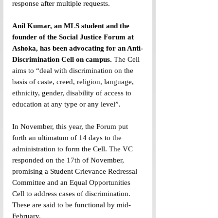
response after multiple requests.
Anil Kumar, an MLS student and the 
founder of the Social Justice Forum at 
Ashoka, has been advocating for an Anti-
Discrimination Cell on campus.
 The Cell 
aims to “deal with discrimination on the 
basis of caste, creed, religion, language, 
ethnicity, gender, disability of access to 
education at any type or any level”.
In November, this year, the Forum put 
forth an ultimatum of 14 days to the 
administration to form the Cell. The VC 
responded on the 17th of November, 
promising a Student Grievance Redressal 
Committee and an Equal Opportunities 
Cell to address cases of discrimination. 
These are said to be functional by mid-
February.