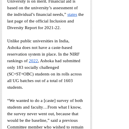
University is on merit. Financial aid is 
based on the university’s assessment of 
the individual’s financial needs,” 
states
 the 
last page of the official Inclusion and 
Diversity Report for 2021-22.
Unlike public universities in India, 
Ashoka does not have a caste-based 
reservation system in place. In the NIRF 
rankings of 
2022
, Ashoka had submitted 
only 183 socially challenged 
(SC+ST+OBC) students on its rolls across 
all UG batches out of a total of 1603 
students.
“We wanted to do a [caste] survey of both 
students and faculty…From what I know, 
the survey never went out, because that 
would be the baseline,” said a previous 
Committee member who wished to remain 