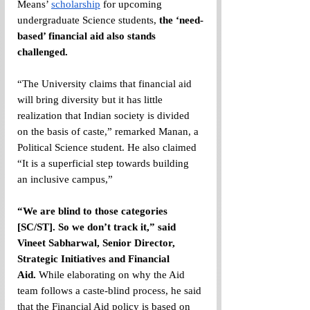
Means’ 
scholarship
 for upcoming 
undergraduate Science students, 
the ‘need-
based’ financial aid also stands 
challenged.
“The University claims that financial aid 
will bring diversity but it has little 
realization that Indian society is divided 
on the basis of caste,” remarked Manan, a 
Political Science student. He also claimed 
“It is a superficial step towards building 
an inclusive campus,” 
“We are blind to those categories 
[SC/ST]. So we don’t track it,” said 
Vineet Sabharwal, Senior Director, 
Strategic Initiatives and Financial 
Aid.
 While elaborating on why the Aid 
team follows a caste-blind process, he said 
that the Financial Aid policy is based on 