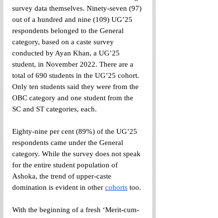
survey data themselves. Ninety-seven (97) 
out of a hundred and nine (109) UG’25 
respondents belonged to the General 
category, based on a caste survey 
conducted by Ayan Khan, a UG’25 
student, in November 2022. There are a 
total of 690 students in the UG’25 cohort. 
Only ten students said they were from the 
OBC category and one student from the 
SC and ST categories, each.
Eighty-nine per cent (89%) of the UG’25 
respondents came under the General 
category. While the survey does not speak 
for the entire student population of 
Ashoka, the trend of upper-caste 
domination is evident in other 
cohorts
 too.
With the beginning of a fresh ‘Merit-cum-