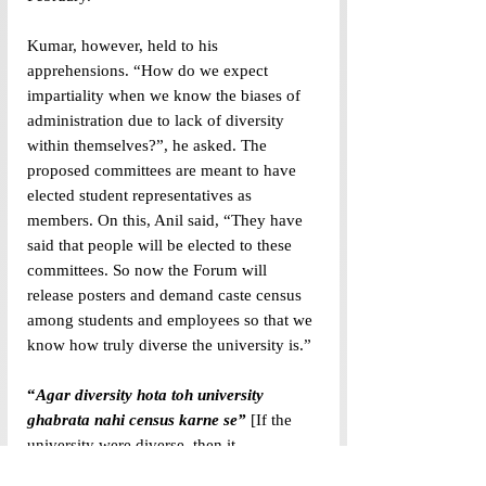
Kumar, however, held to his 
apprehensions. “How do we expect 
impartiality when we know the biases of 
administration due to lack of diversity 
within themselves?”, he asked. The 
proposed committees are meant to have 
elected student representatives as 
members. On this, Anil said, “They have 
said that people will be elected to these 
committees. So now the Forum will 
release posters and demand caste census 
among students and employees so that we 
know how truly diverse the university is.”
“
Agar diversity hota toh university 
ghabrata nahi census karne se”
 [If the 
university were diverse, then it 
(administration) would not have been 