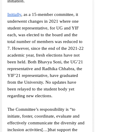
initiation. 
Initially
, as a 15-member committee, it 
underwent changes in 2021 where one 
student representative, for UG and YIF 
each, was elected to the board and the 
total number of members was reduced to 
7. However, since the end of the 2021-22 
academic year, fresh elections have not 
been held. Both Bhavya Soni, the UG’21 
representative and Radhika Chhabra, the 
YIF’21 representative, have graduated 
from the University. No updates have 
been relayed to the student body yet 
regarding new elections.
The Committee’s responsibility is “to 
initiate, foster, coordinate, evaluate and 
effectively communicate the diversity and 
inclusion activities[…]that support the 