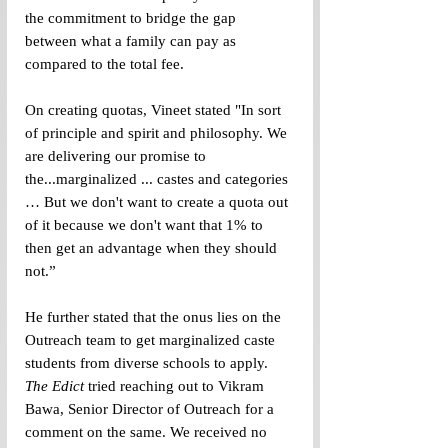
the commitment to bridge the gap 
between what a family can pay as 
compared to the total fee. 
On creating quotas, Vineet stated "In sort 
of principle and spirit and philosophy. We 
are delivering our promise to 
the...marginalized ... castes and categories 
… But we don't want to create a quota out 
of it because we don't want that 1% to 
then get an advantage when they should 
not.”
He further stated that the onus lies on the 
Outreach team to get marginalized caste 
students from diverse schools to apply. 
The Edict
 tried reaching out to Vikram 
Bawa, Senior Director of Outreach for a 
comment on the same. We received no 