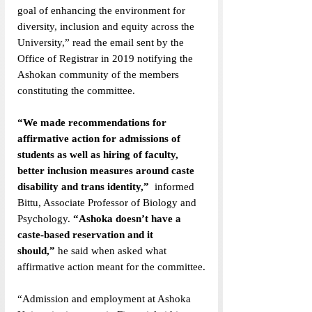
goal of enhancing the environment for 
diversity, inclusion and equity across the 
University,” read the email sent by the 
Office of Registrar in 2019 notifying the 
Ashokan community of the members 
constituting the committee. 
“We made recommendations for 
affirmative action for admissions of 
students as well as hiring of faculty, 
better inclusion measures around caste 
disability and trans identity,”
  informed 
Bittu, Associate Professor of Biology and 
Psychology.
 “Ashoka doesn’t have a 
caste-based reservation and it 
should,”
 he said when asked what 
affirmative action meant for the committee.
“Admission and employment at Ashoka 