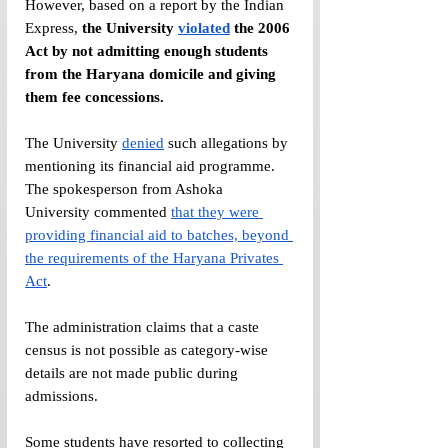
However, based on a report by the Indian 
Express, 
the University 
violated
 the 2006 
Act by not admitting enough students 
from the Haryana domicile and giving 
them fee concessions.
The University 
denied
 such allegations by 
mentioning its financial aid programme. 
The spokesperson from Ashoka 
University commented 
that they were 
providing financial aid to batches, beyond 
the requirements of the Haryana Privates 
Act
.
The administration claims that a caste 
census is not possible as category-wise 
details are not made public during 
admissions. 
Some students have resorted to collecting 