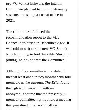
pro-VC Venkat Eshwara, the interim 
Committee planned to conduct diversity 
sessions and set up a formal office in 
2021.
The committee submitted the 
recommendation report to the Vice 
Chancellor’s office in December 2022. It 
was told to wait for the new VC, Somak 
Raychaudhary, to look into this. Since his 
joining, he has not met the Committee.
Although the committee is mandated to 
meet at least once in two months with four 
members as the quorum, 
The Edict
 found 
through a conversation with an 
anonymous source that the presently 7-
member committee has not held a meeting 
this year due to the lack of official 